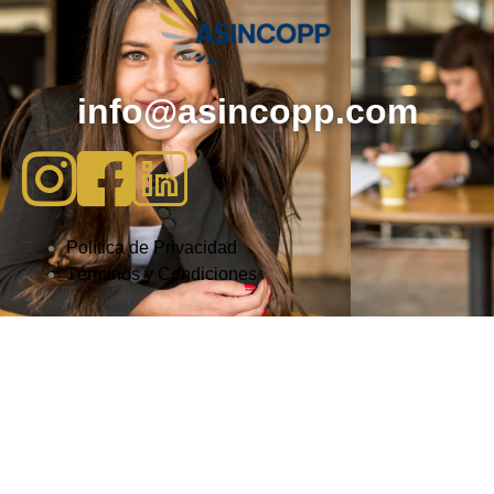
info@asincopp.com
Política de Privacidad
Términos y Condiciones