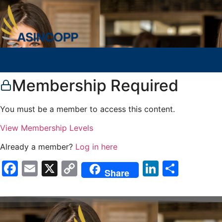
Membership Required
You must be a member to access this content.
View Membership Levels
Already a member?
Log in here
Facebook
Email
X
Copy
LinkedIn
Compa
Share
Link