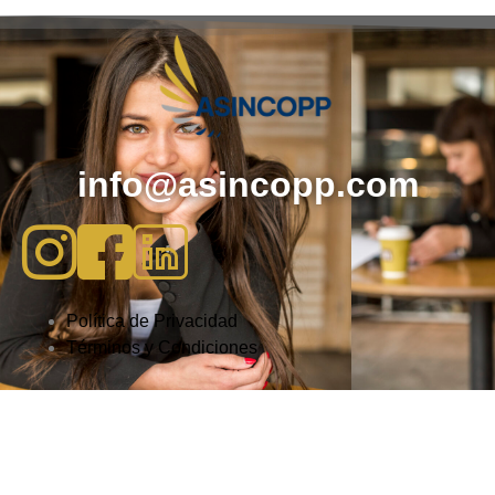
info@asincopp.com
Política de Privacidad
Términos y Condiciones