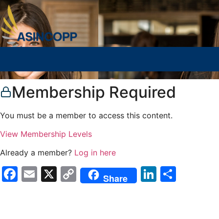
Membership Required
You must be a member to access this content.
View Membership Levels
Already a member?
Log in here
Facebook
Email
X
Copy
LinkedIn
Compa
Share
Link